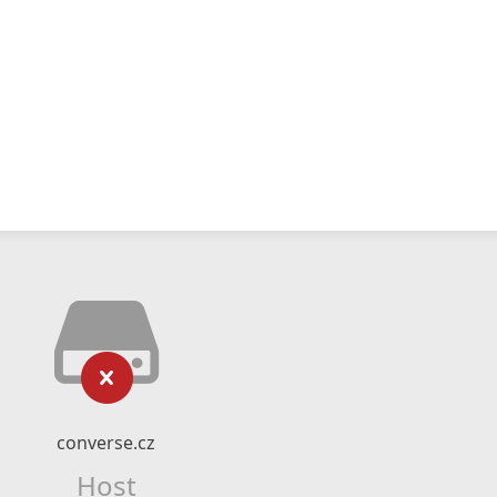
converse.cz
Host