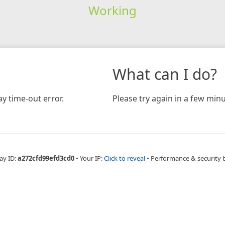
Working
What can I do?
y time-out error.
Please try again in a few minu
ay ID:
a272cfd99efd3cd0
•
Your IP:
Click to reveal
•
Performance & security 