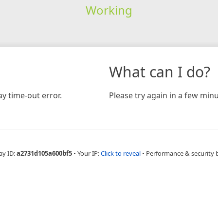
Working
What can I do?
y time-out error.
Please try again in a few minu
ay ID:
a2731d105a600bf5
•
Your IP:
Click to reveal
•
Performance & security 