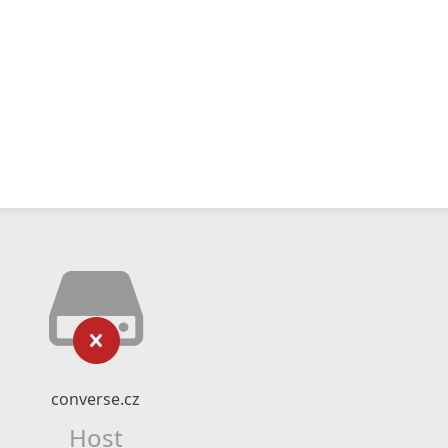
converse.cz
Host