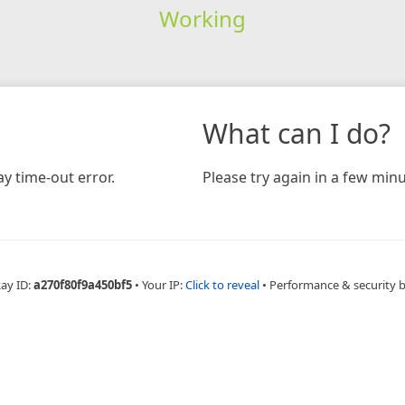
Working
What can I do?
y time-out error.
Please try again in a few minu
Ray ID:
a270f80f9a450bf5
•
Your IP:
Click to reveal
•
Performance & security 