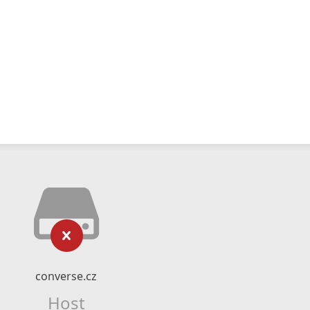
converse.cz
Host