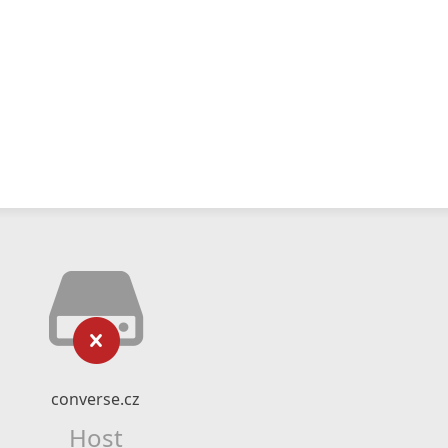
converse.cz
Host