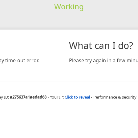
Working
What can I do?
y time-out error.
Please try again in a few minu
ay ID:
a275637a1aedad68
•
Your IP:
Click to reveal
•
Performance & security 